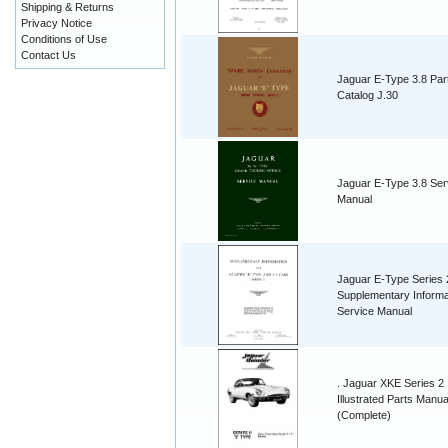
Shipping & Returns
Privacy Notice
Conditions of Use
Contact Us
Jaguar E-Type 3.8 Par
Catalog J.30
Jaguar E-Type 3.8 Ser
Manual
Jaguar E-Type Series 
Supplementary Informa
Service Manual
. Jaguar XKE Series 2
Illustrated Parts Manua
(Complete)