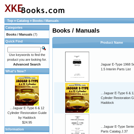
Top
»
Catalog
»
Books / Manuals
Categories
Books / Manuals
Books / Manuals
(7)
Quick Find
Product Name
Use keywords to find the
product you are looking for.
Advanced Search
Jaguar E-Type 1968 S
1.5 Interim Parts List
What's New?
.. Jaguar E-Type 6 & 1
Cylinder Restoration G
Haddock
.. Jaguar E-Type 6 & 12
Cylinder Restoration Guide
by Haddock
$24.95
.. Jaguar E-Type Serie
Information
Parts Catalog J.37