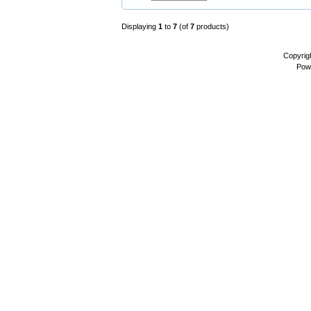
Displaying
1
to
7
(of
7
products)
Copyrig
Pow