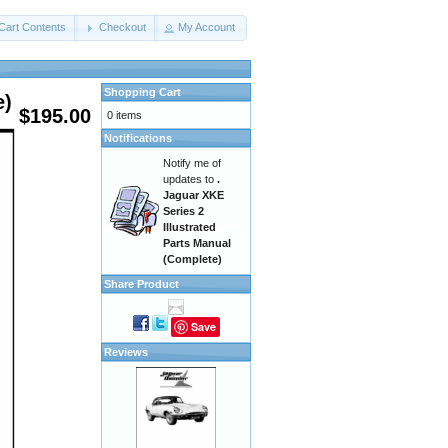
Cart Contents
Checkout
My Account
Shopping Cart
e)
$195.00
0 items
Notifications
Notify me of
updates to
.
Jaguar XKE
Series 2
Illustrated
Parts Manual
(Complete)
Share Product
Save
Reviews