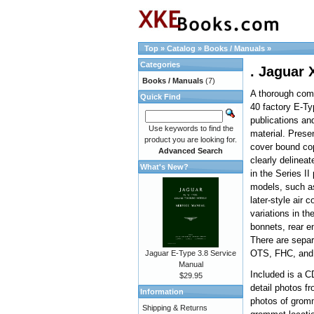
Top
»
Catalog
»
Books / Manuals
»
Categories
. Jaguar 
Books / Manuals
(7)
A thorough comp
Quick Find
40 factory E-T
publications an
Use keywords to find the
material. Presen
product you are looking for.
cover bound co
Advanced Search
clearly delineat
What's New?
in the Series II
models, such as
later-style air c
variations in th
bonnets, rear en
There are separ
OTS, FHC, and
Jaguar E-Type 3.8 Service
Manual
Included is a C
$29.95
detail photos fr
Information
photos of grom
Shipping & Returns