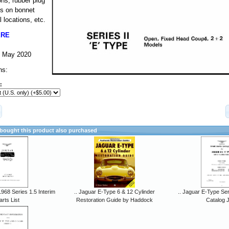
ns, rubber plug
ls on bonnet
 locations, etc.
ERE
-- May 2020
ns:
:
ought this product also purchased
968 Series 1.5 Interim
.. Jaguar E-Type 6 & 12 Cylinder
.. Jaguar E-Type Ser
arts List
Restoration Guide by Haddock
Catalog 