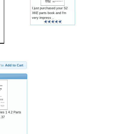
I just purchased your S2
XKE parts book and I'm
very impress ..
Add to Cart
ies 1 4.2 Parts
J.37