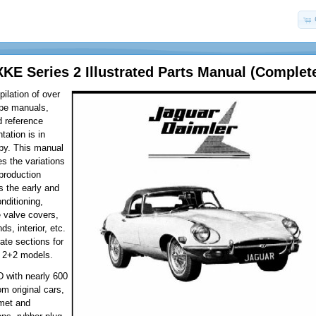
XKE Series 2 Illustrated Parts Manual (Complet
ilation of over
ype manuals,
d reference
tation is in
py. This manual
es the variations
 production
 the early and
onditioning,
e valve covers,
ds, interior, etc.
ate sections for
 2+2 models.
D with nearly 600
om original cars,
met and