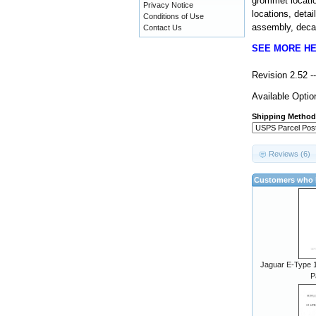
grommet locatio
Privacy Notice
locations, detai
Conditions of Use
assembly, decal
Contact Us
SEE MORE H
Revision 2.52 
Available Optio
Shipping Method
Reviews (6)
Customers who b
Jaguar E-Type 1
P