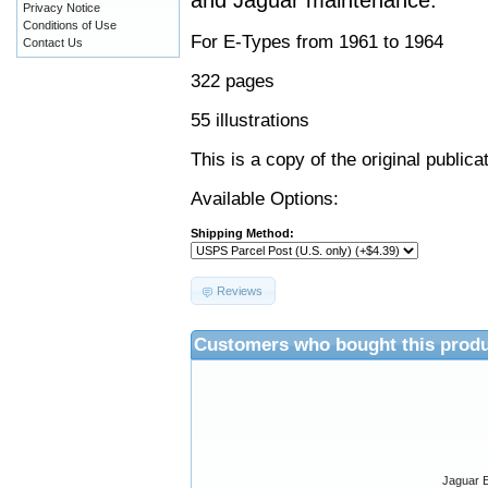
and Jaguar maintenance.
Privacy Notice
Conditions of Use
For E-Types from 1961 to 1964
Contact Us
322 pages
55 illustrations
This is a copy of the original public
Available Options:
Shipping Method:
Reviews
Customers who bought this produ
Jaguar E