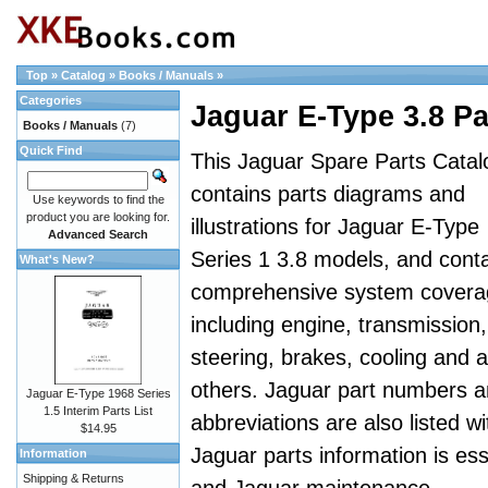
Top
»
Catalog
»
Books / Manuals
»
Categories
Jaguar E-Type 3.8 Pa
Books / Manuals
(7)
Quick Find
This Jaguar Spare Parts Catal
contains parts diagrams and
Use keywords to find the
product you are looking for.
illustrations for Jaguar E-Type
Advanced Search
Series 1 3.8 models, and cont
What's New?
comprehensive system covera
including engine, transmission,
steering, brakes, cooling and al
others. Jaguar part numbers 
Jaguar E-Type 1968 Series
1.5 Interim Parts List
abbreviations are also listed wi
$14.95
Jaguar parts information is es
Information
Shipping & Returns