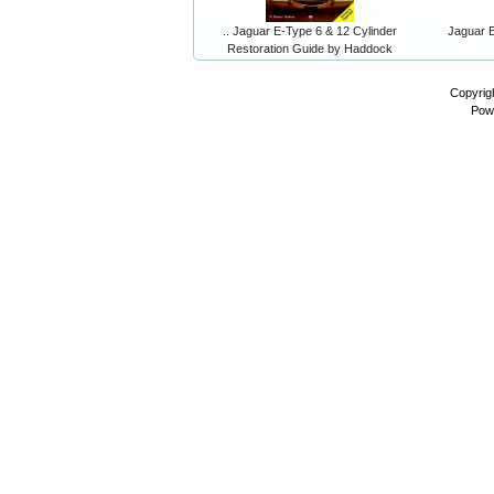
.. Jaguar E-Type 6 & 12 Cylinder
Jaguar E
Restoration Guide by Haddock
Copyrig
Pow