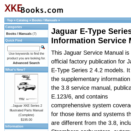
Top
»
Catalog
»
Books / Manuals
»
Categories
Jaguar E-Type Serie
Books / Manuals
(7)
Information Service
Quick Find
This Jaguar Service Manual is
Use keywords to find the
product you are looking for.
official factory publication for 
Advanced Search
E-Type Series 2 4.2 models. It 
What's New?
the supplementary information
the 3.8 service manual, publica
E.123/6, and contains
comprehensive system covera
. Jaguar XKE Series 2
Illustrated Parts Manual
for those items and systems t
(Complete)
$195.00
are different from the 3.8, incl
Information