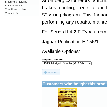
Stromberg carburetors, automa
Shipping & Returns
Privacy Notice
brakes, cooling, electrical and
Conditions of Use
Contact Us
S2 wiring diagram. This Jaguar
performing any repairs, mainte
For Series II 4.2 E-Types fro
Jaguar Publication E.156/1
Available Options:
Shipping Method:
Reviews
Customers who bought this produ