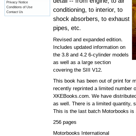
detail -- from engine, to air
Privacy Notice
Conditions of Use
conditioning, to interior, to
Contact Us
shock absorbers, to exhaust
pipes, etc.
Revised and expanded edition.
Includes updated information on
the 3.8 and 4.2 6-cylinder models
as well as a large section
covering the SIII V12.
This book has been out of print for 
recently reprinted a limited number o
XKEBooks.com. We have distributed t
as well. There is a limited quantity,
This is the last batch Motorbooks is 
256 pages
Motorbooks International