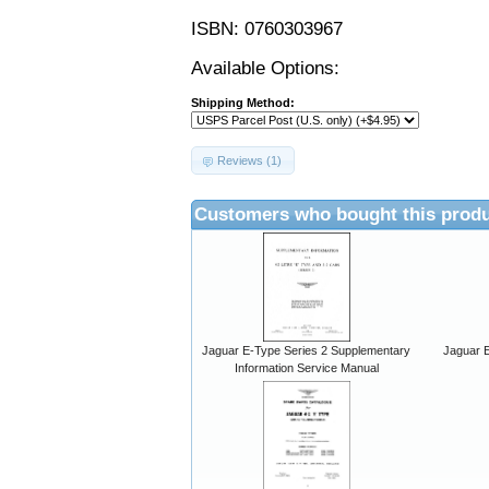
ISBN: 0760303967
Available Options:
Shipping Method:
Reviews (1)
Customers who bought this produ
Jaguar E-Type Series 2 Supplementary
Jaguar E
Information Service Manual