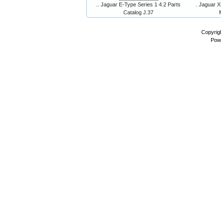
.. Jaguar E-Type Series 1 4.2 Parts
. Jaguar X
Catalog J.37
Copyrig
Pow