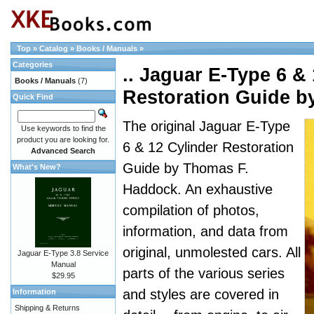
Top
»
Catalog
»
Books / Manuals
»
Categories
.. Jaguar E-Type 6 &
Books / Manuals
(7)
Restoration Guide 
Quick Find
The original Jaguar E-Type
Use keywords to find the
product you are looking for.
6 & 12 Cylinder Restoration
Advanced Search
Guide by Thomas F.
What's New?
Haddock. An exhaustive
compilation of photos,
information, and data from
original, unmolested cars. All
Jaguar E-Type 3.8 Service
Manual
parts of the various series
$29.95
and styles are covered in
Information
Shipping & Returns