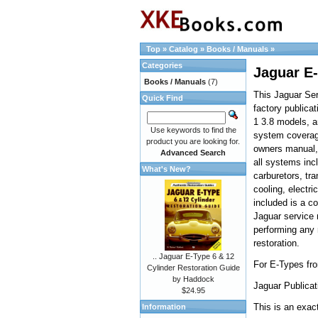
Top
»
Catalog
»
Books / Manuals
»
Categories
Jaguar E-
Books / Manuals
(7)
This Jaguar Ser
Quick Find
factory publica
1 3.8 models, 
Use keywords to find the
system coverage
product you are looking for.
owners manual, 
Advanced Search
all systems inc
What's New?
carburetors, tr
cooling, electri
included is a c
Jaguar service 
performing any 
restoration.
.. Jaguar E-Type 6 & 12
For E-Types fr
Cylinder Restoration Guide
by Haddock
Jaguar Publicat
$24.95
This is an exact
Information