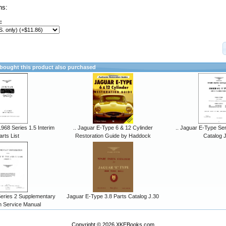
ns:
:
ought this product also purchased
968 Series 1.5 Interim
.. Jaguar E-Type 6 & 12 Cylinder
.. Jaguar E-Type Ser
arts List
Restoration Guide by Haddock
Catalog 
eries 2 Supplementary
Jaguar E-Type 3.8 Parts Catalog J.30
n Service Manual
Copyright © 2026
XKEBooks.com