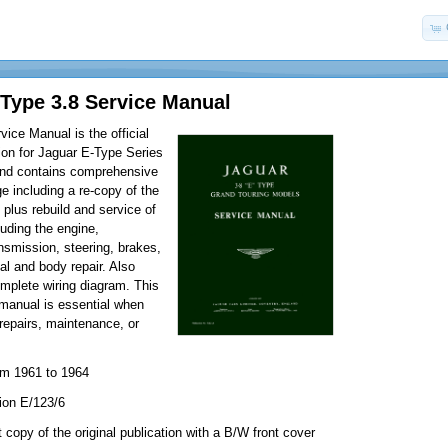
Type 3.8 Service Manual
vice Manual is the official
tion for Jaguar E-Type Series
and contains comprehensive
 including a re-copy of the
plus rebuild and service of
luding the engine,
ansmission, steering, brakes,
cal and body repair. Also
omplete wiring diagram. This
manual is essential when
repairs, maintenance, or
om 1961 to 1964
ion E/123/6
 copy of the original publication with a B/W front cover