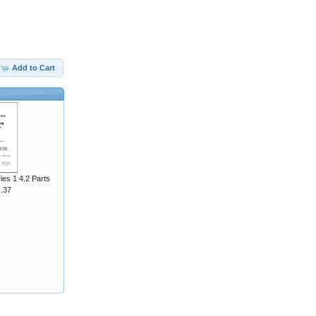
Add to Cart
ies 1 4.2 Parts
J.37