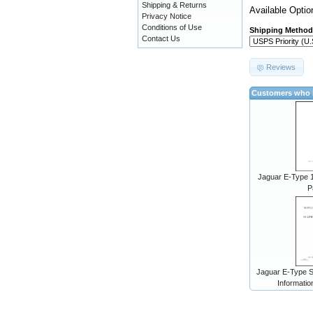
Shipping & Returns
Available Optio
Privacy Notice
Conditions of Use
Shipping Method
Contact Us
Reviews
Customers who b
Jaguar E-Type 1
P
Jaguar E-Type S
Informatio