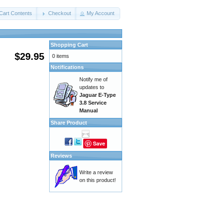
Cart Contents
Checkout
My Account
Shopping Cart
$29.95
0 items
Notifications
Notify me of
updates to
Jaguar E-Type
3.8 Service
Manual
Share Product
Save
Reviews
Write a review
on this product!