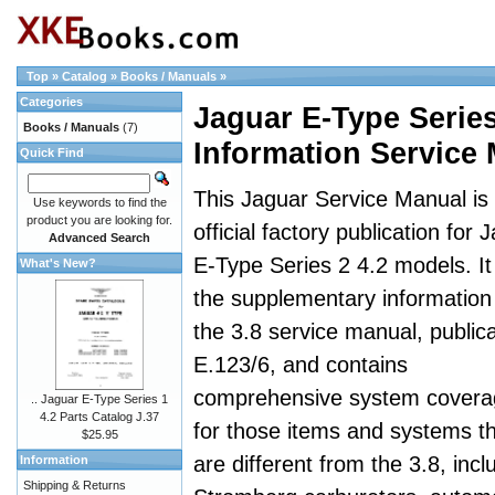
Top
»
Catalog
»
Books / Manuals
»
Categories
Jaguar E-Type Serie
Books / Manuals
(7)
Information Service
Quick Find
This Jaguar Service Manual is
Use keywords to find the
product you are looking for.
official factory publication for 
Advanced Search
E-Type Series 2 4.2 models. It 
What's New?
the supplementary information
the 3.8 service manual, publica
E.123/6, and contains
comprehensive system covera
.. Jaguar E-Type Series 1
4.2 Parts Catalog J.37
for those items and systems t
$25.95
are different from the 3.8, incl
Information
Shipping & Returns