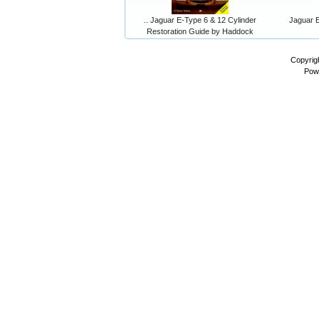
.. Jaguar E-Type 6 & 12 Cylinder
Jaguar E
Restoration Guide by Haddock
Copyrig
Pow