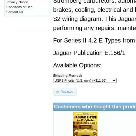
Stromberg carburetors, automa
Privacy Notice
Conditions of Use
brakes, cooling, electrical and
Contact Us
S2 wiring diagram. This Jaguar
performing any repairs, mainte
For Series II 4.2 E-Types fro
Jaguar Publication E.156/1
Available Options:
Shipping Method:
Reviews
Customers who bought this produ