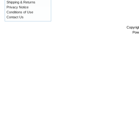
Shipping & Returns
Privacy Notice
Conditions of Use
Contact Us
Copyrig
Pow