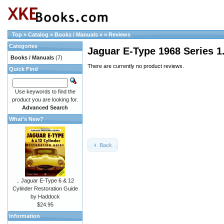
Top
»
Catalog
»
Books / Manuals
»
»
Reviews
Categories
Jaguar E-Type 1968 Series 1.
Books / Manuals
(7)
There are currently no product reviews.
Quick Find
Use keywords to find the
product you are looking for.
Advanced Search
What's New?
Back
.. Jaguar E-Type 6 & 12
Cylinder Restoration Guide
by Haddock
$24.95
Information