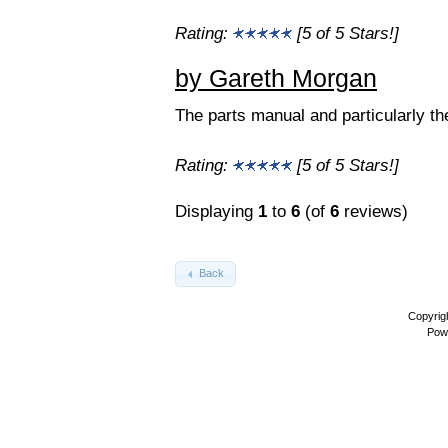
Rating:
[5 of 5 Stars!]
by Gareth Morgan
The parts manual and particularly th
Rating:
[5 of 5 Stars!]
Displaying
1
to
6
(of
6
reviews)
Back
Copyrig
Pow