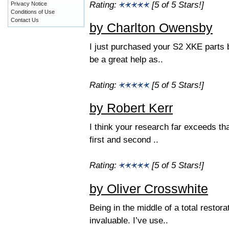
Rating:
[5 of 5 Stars!]
Privacy Notice
Conditions of Use
Contact Us
by Charlton Owensby
I just purchased your S2 XKE parts 
be a great help as..
Rating:
[5 of 5 Stars!]
by Robert Kerr
I think your research far exceeds th
first and second ..
Rating:
[5 of 5 Stars!]
by Oliver Crosswhite
Being in the middle of a total restor
invaluable. I’ve use..