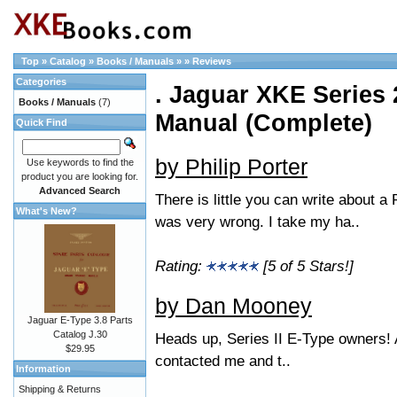
Top
»
Catalog
»
Books / Manuals
»
»
Reviews
Categories
. Jaguar XKE Series 2
Books / Manuals
(7)
Manual (Complete)
Quick Find
by Philip Porter
Use keywords to find the
product you are looking for.
Advanced Search
There is little you can write about a 
What's New?
was very wrong. I take my ha..
Rating:
[5 of 5 Stars!]
by Dan Mooney
Jaguar E-Type 3.8 Parts
Catalog J.30
Heads up, Series II E-Type owners!
$29.95
contacted me and t..
Information
Shipping & Returns