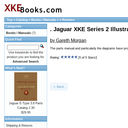
Top
»
Catalog
»
Books / Manuals
»
»
Reviews
Categories
. Jaguar XKE Series 2 Illust
Books / Manuals
(7)
Quick Find
by Gareth Morgan
The parts manual and particularly the diagrams have pro
Use keywords to find the
product you are looking for.
Rating:
[5 of 5 Stars!]
Advanced Search
What's New?
Back
Jaguar E-Type 3.8 Parts
Catalog J.30
$29.95
Information
Shipping & Returns