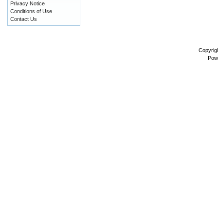
Privacy Notice
Conditions of Use
Contact Us
Copyrig
Pow