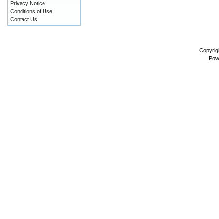
Privacy Notice
Conditions of Use
Contact Us
Copyrig
Pow