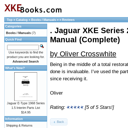
Top
»
Catalog
»
Books / Manuals
»
»
Reviews
Categories
. Jaguar XKE Series 2
Books / Manuals
(7)
Manual (Complete)
Quick Find
by Oliver Crosswhite
Use keywords to find the
product you are looking for.
Advanced Search
Being in the middle of a total restor
What's New?
done is invaluable. I’ve used the pa
since receiving it.
Oliver
Jaguar E-Type 1968 Series
Rating:
[5 of 5 Stars!]
1.5 Interim Parts List
$14.95
Information
Back
Shipping & Returns