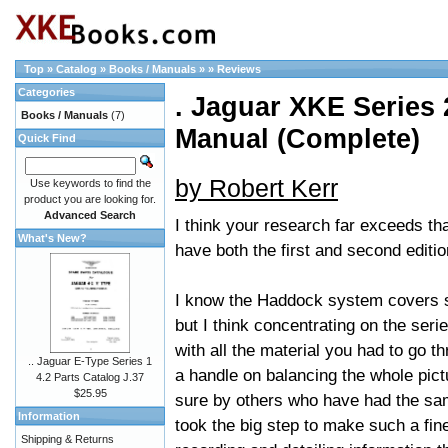
Top
»
Catalog
»
Books / Manuals
»
»
Reviews
Categories
. Jaguar XKE Series 2
Books / Manuals
(7)
Manual (Complete)
Quick Find
by Robert Kerr
Use keywords to find the
product you are looking for.
Advanced Search
I think your research far exceeds th
What's New?
have both the first and second editi
I know the Haddock system covers s
but I think concentrating on the seri
with all the material you had to go 
.. Jaguar E-Type Series 1
a handle on balancing the whole pict
4.2 Parts Catalog J.37
$25.95
sure by others who have had the same
Information
took the big step to make such a fine
Shipping & Returns