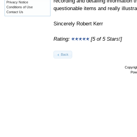
recording and detailing information t
Privacy Notice
questionable items and really illustra
Conditions of Use
Contact Us
Sincerely Robert Kerr
Rating:
[5 of 5 Stars!]
Back
Copyrig
Pow