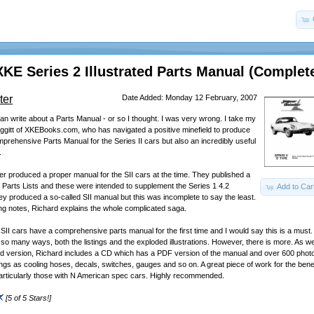
XKE Series 2 Illustrated Parts Manual (Complet
ter
Date Added: Monday 12 February, 2007
 can write about a Parts Manual - or so I thought. I was very wrong. I take my
Liggitt of XKEBooks.com, who has navigated a positive minefield to produce
mprehensive Parts Manual for the Series II cars but also an incredibly useful
.
ver produced a proper manual for the SII cars at the time. They published a
im Parts Lists and these were intended to supplement the Series 1 4.2
Add to Car
ey produced a so-called SII manual but this was incomplete to say the least.
g notes, Richard explains the whole complicated saga.
SII cars have a comprehensive parts manual for the first time and I would say this is a must
n so many ways, both the listings and the exploded illustrations. However, there is more. As we
ed version, Richard includes a CD which has a PDF version of the manual and over 600 photos
hings as cooling hoses, decals, switches, gauges and so on. A great piece of work for the benefi
articularly those with N American spec cars. Highly recommended.
[5 of 5 Stars!]