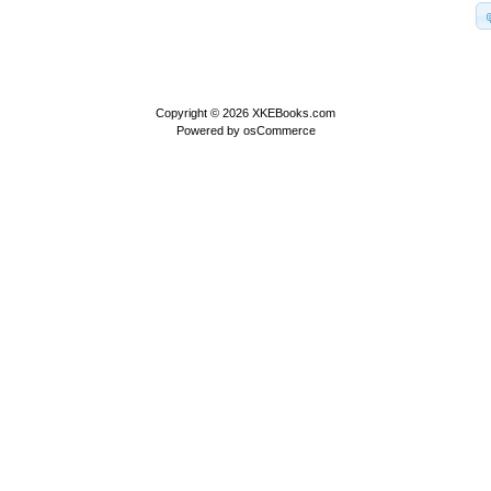
Copyright © 2026
XKEBooks.com
Powered by
osCommerce