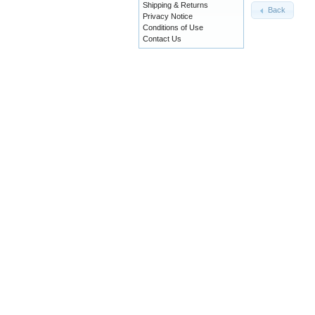
Shipping & Returns
Back
Privacy Notice
Conditions of Use
Contact Us