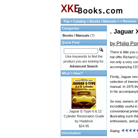
Top
»
Catalog
»
Books / Manuals
»
»
Reviews
Categories
. Jaguar 
Books / Manuals
(7)
Quick Find
by Philip Por
There is little you
Use keywords to find the
hat offto Richard 
product you are looking for.
not only a very co
Advanced Search
accompanying CD
What's New?
Firstly, Jaguar ne
selection of Inter
manual. In 1975 th
In his accompanyin
So now, owners of 
incredibly useful i
conventional print
.. Jaguar E-Type 6 & 12
illustrating such t
Cylinder Restoration Guide
enthusiasts, and p
by Haddock
$24.95
Rating:
Information