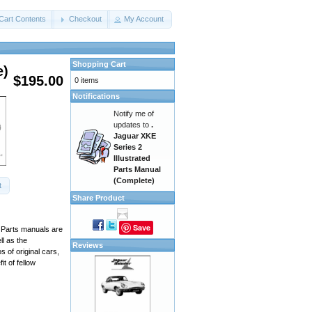
Cart Contents
Checkout
My Account
Shopping Cart
e)
$195.00
0 items
Notifications
Notify me of
updates to
.
Jaguar XKE
Series 2
Illustrated
Parts Manual
(Complete)
t
Share Product
Save
. Parts manuals are
ll as the
Reviews
 of original cars,
t of fellow