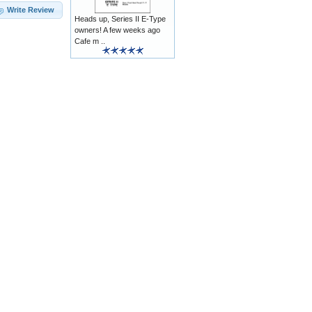
Write Review
Heads up, Series II E-Type
owners! A few weeks ago
Cafe m ..