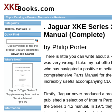
Top
»
Catalog
»
Books / Manuals
»
»
Reviews
Categories
. Jaguar XKE Series 2
Books / Manuals
(7)
Manual (Complete)
Quick Find
by Philip Porter
Use keywords to find the
product you are looking for.
Advanced Search
There is little you can write about a 
What's New?
was very wrong. I take my hat offto
who has navigated a positive minefie
comprehensive Parts Manual for the 
incredibly useful accompanying CD.
Jaguar E-Type Series 2
Firstly, Jaguar never produced a pro
Supplementary Information
Service Manual
published a selection of Interim Par
$29.95
the Series 1 4.2 manual. In 1975 the
Information