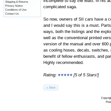
incomplete to say the least. In his
Shipping & Returns
complicated saga.
Privacy Notice
Conditions of Use
Contact Us
So now, owners of SII cars have a c
and I would say this is a must. Part
ways, both the listings and the explo
well as the conventional printed ve
version of the manual and over 600 ph
as cooling hoses, decals, switches, 
benefit of fellow enthusiasts, and pa
Highly recommended.
Rating:
[5 of 5 Stars!]
Back
Copyrig
Pow