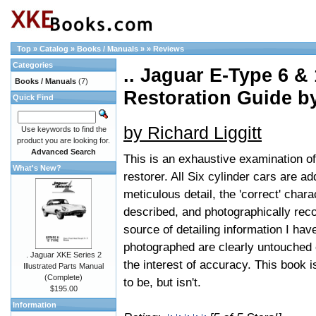
Top
»
Catalog
»
Books / Manuals
»
»
Reviews
Categories
.. Jaguar E-Type 6 &
Books / Manuals
(7)
Restoration Guide 
Quick Find
by Richard Liggitt
Use keywords to find the
product you are looking for.
Advanced Search
This is an exhaustive examination of
What's New?
restorer. All Six cylinder cars are 
meticulous detail, the 'correct' char
described, and photographically recor
source of detailing information I hav
photographed are clearly untouched or
. Jaguar XKE Series 2
the interest of accuracy. This book i
Illustrated Parts Manual
(Complete)
to be, but isn't.
$195.00
Information