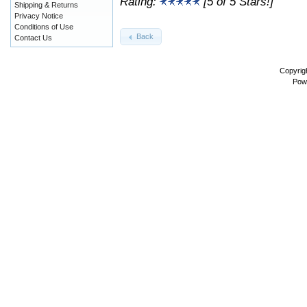
Rating:
[5 of 5 Stars!]
Shipping & Returns
Privacy Notice
Conditions of Use
Back
Contact Us
Copyrig
Pow