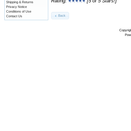
Rating:
[5 of 5 Stars!]
Shipping & Returns
Privacy Notice
Conditions of Use
Back
Contact Us
Copyrig
Pow