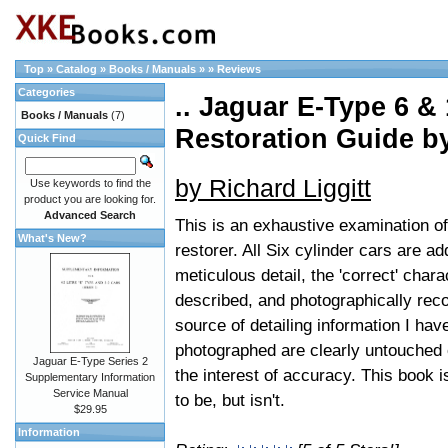
Top
»
Catalog
»
Books / Manuals
»
»
Reviews
Categories
.. Jaguar E-Type 6 &
Books / Manuals
(7)
Restoration Guide 
Quick Find
by Richard Liggitt
Use keywords to find the
product you are looking for.
Advanced Search
This is an exhaustive examination of
What's New?
restorer. All Six cylinder cars are 
meticulous detail, the 'correct' char
described, and photographically recor
source of detailing information I hav
photographed are clearly untouched or
Jaguar E-Type Series 2
the interest of accuracy. This book i
Supplementary Information
Service Manual
to be, but isn't.
$29.95
Information