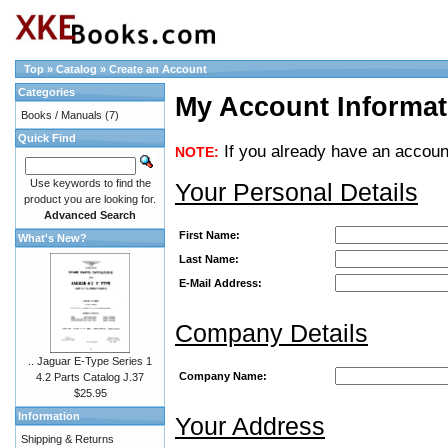
Top
»
Catalog
»
Create an Account
Categories
My Account Informat
Books / Manuals
(7)
Quick Find
If you already have an account
NOTE:
Use keywords to find the
Your Personal Details
product you are looking for.
Advanced Search
First Name:
What's New?
Last Name:
E-Mail Address:
Company Details
.. Jaguar E-Type Series 1
Company Name:
4.2 Parts Catalog J.37
$25.95
Information
Your Address
Shipping & Returns