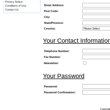
Privacy Notice
Street Address:
Conditions of Use
Contact Us
Post Code:
City:
State/Province:
Country:
Your Contact Informatio
Telephone Number:
Fax Number:
Newsletter:
Your Password
Password:
Password Confirmation:
Copyrig