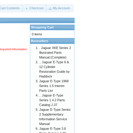
Cart Contents
Checkout
My Account
Shopping Cart
0 items
Bestsellers
. Jaguar XKE Series 2
Required information
Illustrated Parts
Manual (Complete)
.. Jaguar E-Type 6 &
12 Cylinder
Restoration Guide by
Haddock
Jaguar E-Type 1968
Series 1.5 Interim
Parts List
.. Jaguar E-Type
Series 1 4.2 Parts
Catalog J.37
Jaguar E-Type Series
2 Supplementary
Information Service
Manual
Jaguar E-Type 3.8