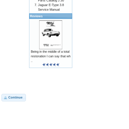
Parts Catalog J.30
Jaguar E-Type 3.8
Service Manual
Reviews
Being in the middle of a total
restoration I can say that wh
..
Continue