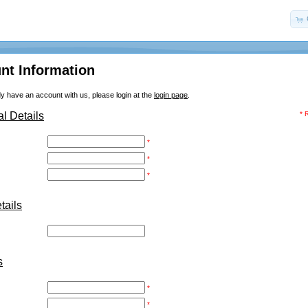
nt Information
dy have an account with us, please login at the
login page
.
l Details
* 
*
*
*
ails
:
s
*
*