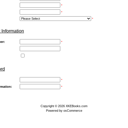
*
*
*
 Information
er:
*
ord
*
rmation:
*
Copyright © 2026
XKEBooks.com
Powered by
osCommerce