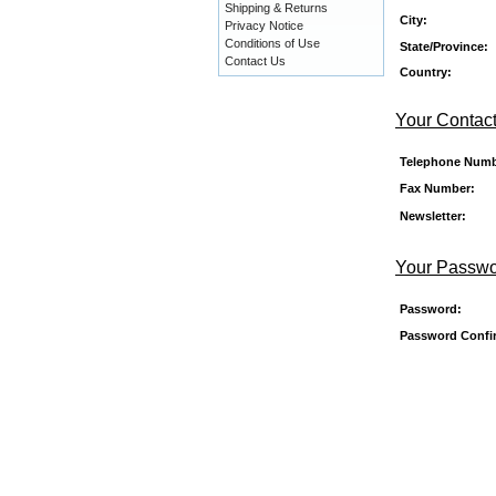
Shipping & Returns
City:
Privacy Notice
Conditions of Use
State/Province:
Contact Us
Country:
Your Contact
Telephone Numb
Fax Number:
Newsletter:
Your Passw
Password:
Password Confi