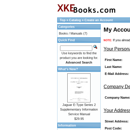
Top
»
Catalog
»
Create an Account
Categories
My Accou
Books / Manuals
(7)
Quick Find
If you alrea
NOTE:
Your Persona
Use keywords to find the
product you are looking for.
First Name:
Advanced Search
Last Name:
What's New?
E-Mail Address:
Company Det
Company Name
Jaguar E-Type Series 2
Supplementary Information
Your Addres
Service Manual
$29.95
Street Address:
Information
Post Code: