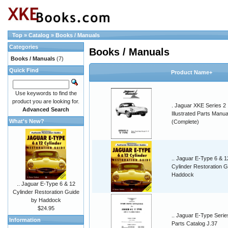
Top
»
Catalog
»
Books / Manuals
Categories
Books / Manuals
Books / Manuals
(7)
Quick Find
Product Name+
Use keywords to find the
product you are looking for.
. Jaguar XKE Series 2
Advanced Search
Illustrated Parts Manua
What's New?
(Complete)
.. Jaguar E-Type 6 & 1
Cylinder Restoration G
Haddock
.. Jaguar E-Type 6 & 12
Cylinder Restoration Guide
by Haddock
$24.95
.. Jaguar E-Type Serie
Information
Parts Catalog J.37