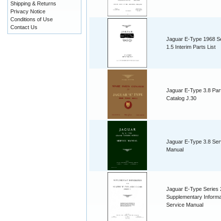
Shipping & Returns
Privacy Notice
Conditions of Use
Contact Us
Jaguar E-Type 1968 S
1.5 Interim Parts List
Jaguar E-Type 3.8 Par
Catalog J.30
Jaguar E-Type 3.8 Ser
Manual
Jaguar E-Type Series 
Supplementary Informa
Service Manual