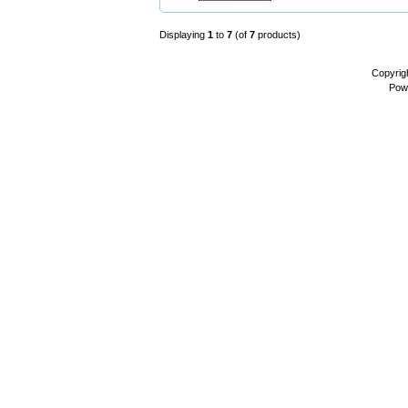
Displaying
1
to
7
(of
7
products)
Copyrig
Pow