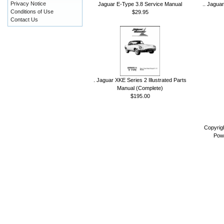
Privacy Notice
Jaguar E-Type 3.8 Service Manual
.. Jagua
Conditions of Use
$29.95
Contact Us
. Jaguar XKE Series 2 Illustrated Parts
Manual (Complete)
$195.00
Copyrig
Pow