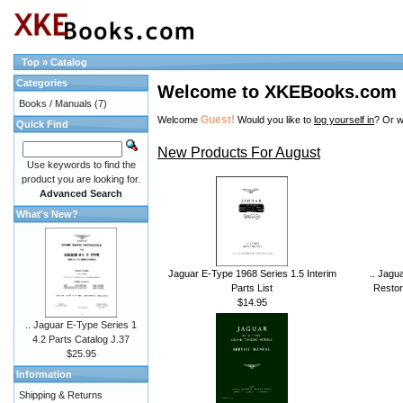
Top
»
Catalog
Categories
Welcome to XKEBooks.com
Books / Manuals
(7)
Guest!
Welcome
Would you like to
log yourself in
? Or w
Quick Find
New Products For August
Use keywords to find the
product you are looking for.
Advanced Search
What's New?
Jaguar E-Type 1968 Series 1.5 Interim
.. Jagu
Parts List
Restor
$14.95
.. Jaguar E-Type Series 1
4.2 Parts Catalog J.37
$25.95
Information
Shipping & Returns