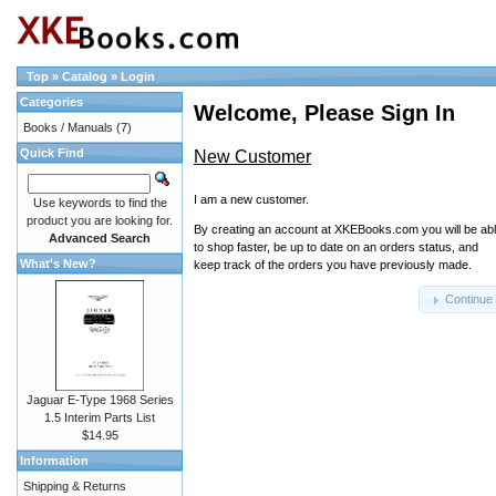
Top
»
Catalog
»
Login
Categories
Welcome, Please Sign In
Books / Manuals
(7)
Quick Find
New Customer
I am a new customer.
Use keywords to find the
product you are looking for.
By creating an account at XKEBooks.com you will be ab
Advanced Search
to shop faster, be up to date on an orders status, and
What's New?
keep track of the orders you have previously made.
Continue
Jaguar E-Type 1968 Series
1.5 Interim Parts List
$14.95
Information
Shipping & Returns