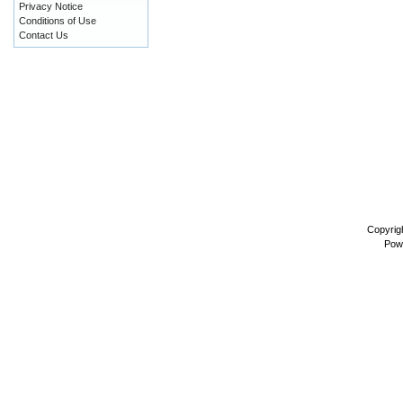
Privacy Notice
Conditions of Use
Contact Us
Copyrig
Pow