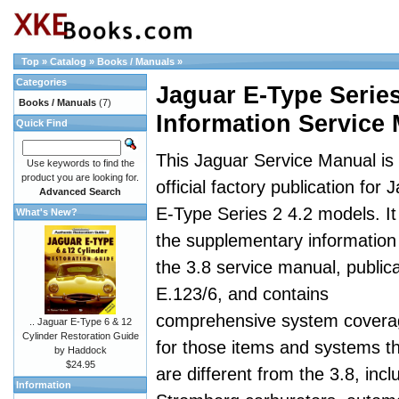
Top
»
Catalog
»
Books / Manuals
»
Categories
Jaguar E-Type Serie
Books / Manuals
(7)
Information Service
Quick Find
This Jaguar Service Manual is
Use keywords to find the
product you are looking for.
official factory publication for 
Advanced Search
E-Type Series 2 4.2 models. It 
What's New?
the supplementary information
the 3.8 service manual, publica
E.123/6, and contains
comprehensive system covera
.. Jaguar E-Type 6 & 12
Cylinder Restoration Guide
for those items and systems t
by Haddock
$24.95
are different from the 3.8, incl
Information