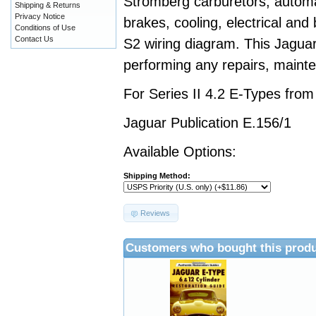
Stromberg carburetors, automa
Shipping & Returns
Privacy Notice
brakes, cooling, electrical and
Conditions of Use
Contact Us
S2 wiring diagram. This Jaguar
performing any repairs, mainte
For Series II 4.2 E-Types fro
Jaguar Publication E.156/1
Available Options:
Shipping Method:
Reviews
Customers who bought this produ