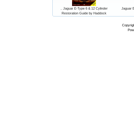
.. Jaguar E-Type 6 & 12 Cylinder
Jaguar E
Restoration Guide by Haddock
Copyrig
Pow