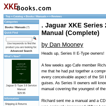
Top
»
Catalog
»
Books / Manuals
»
»
Reviews
Categories
. Jaguar XKE Series 2
Books / Manuals
(7)
Manual (Complete)
Quick Find
by Dan Mooney
Use keywords to find the
product you are looking for.
Advanced Search
Heads up, Series II E-Type owners!
What's New?
A few weeks ago Cafe member Richar
me that he had put together a comp
every conceivable aspect of the SII 
guises. As Series II owners will know
Jaguar E-Type 3.8 Service
manual covering the youngest of the 
Manual
$29.95
Information
Richard sent me a manual and a CD 
Shipping & Returns