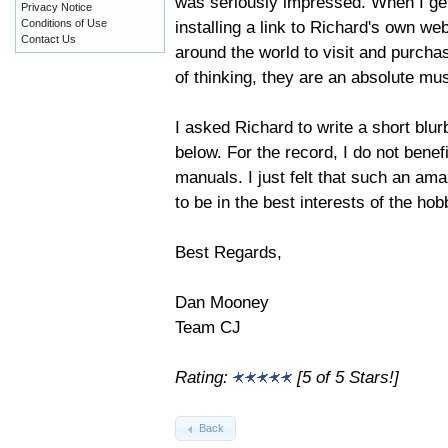
was seriously impressed. When I get
Privacy Notice
installing a link to Richard's own w
Conditions of Use
Contact Us
around the world to visit and purch
of thinking, they are an absolute mu
I asked Richard to write a short blu
below. For the record, I do not benef
manuals. I just felt that such an am
to be in the best interests of the hob
Best Regards,
Dan Mooney
Team CJ
Rating:
[5 of 5 Stars!]
Back