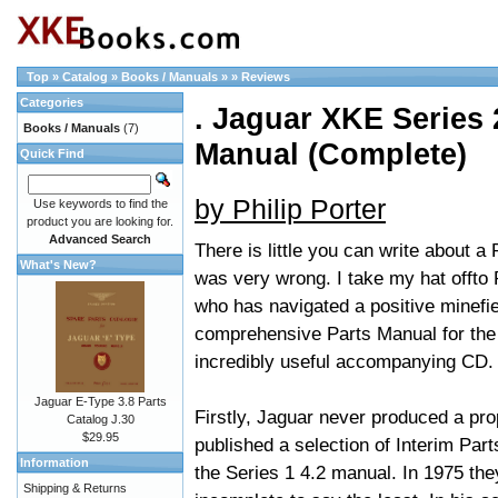
Top
»
Catalog
»
Books / Manuals
»
»
Reviews
Categories
. Jaguar XKE Series 2
Books / Manuals
(7)
Manual (Complete)
Quick Find
by Philip Porter
Use keywords to find the
product you are looking for.
Advanced Search
There is little you can write about a 
What's New?
was very wrong. I take my hat offto
who has navigated a positive minefie
comprehensive Parts Manual for the 
incredibly useful accompanying CD.
Jaguar E-Type 3.8 Parts
Firstly, Jaguar never produced a pro
Catalog J.30
$29.95
published a selection of Interim Par
Information
the Series 1 4.2 manual. In 1975 the
Shipping & Returns