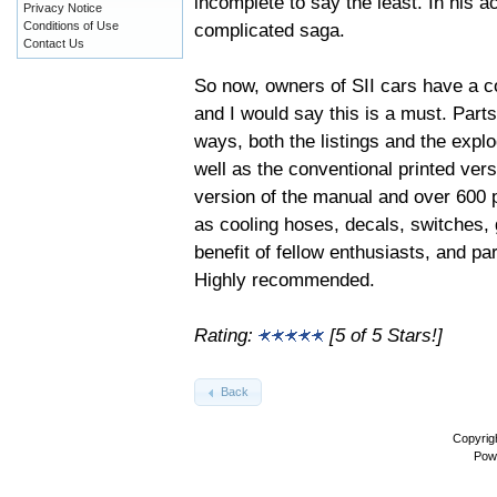
incomplete to say the least. In his
Privacy Notice
complicated saga.
Conditions of Use
Contact Us
So now, owners of SII cars have a c
and I would say this is a must. Part
ways, both the listings and the explo
well as the conventional printed ve
version of the manual and over 600 ph
as cooling hoses, decals, switches, 
benefit of fellow enthusiasts, and pa
Highly recommended.
Rating:
[5 of 5 Stars!]
Back
Copyrig
Pow