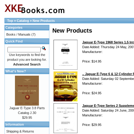
Top
»
Catalog
»
New Products
Categories
New Products
Books / Manuals
(7)
Quick Find
Jaguar E-Type 1968 Series 1.5 Int
Date Added: Thursday 24 May, 200
Manufacturer:
Use keywords to find the
product you are looking for.
Price: $14.95
Advanced Search
What's New?
.. Jaguar E-Type 6 & 12 Cylinde
Date Added: Saturday 02 Septembe
Manufacturer:
Price: $24.95
Jaguar E-Type Series 2 Suppleme
Jaguar E-Type 3.8 Parts
Date Added: Saturday 24 June, 200
Catalog J.30
Manufacturer:
$29.95
Information
Price: $29.95
Shipping & Returns