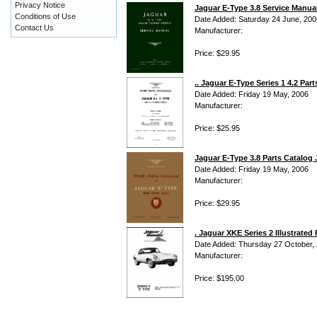
Privacy Notice
Jaguar E-Type 3.8 Service Manua
Conditions of Use
Date Added: Saturday 24 June, 200
Contact Us
Manufacturer:
Price: $29.95
.. Jaguar E-Type Series 1 4.2 Part
Date Added: Friday 19 May, 2006
Manufacturer:
Price: $25.95
Jaguar E-Type 3.8 Parts Catalog 
Date Added: Friday 19 May, 2006
Manufacturer:
Price: $29.95
. Jaguar XKE Series 2 Illustrate
Date Added: Thursday 27 October,
Manufacturer:
Price: $195.00