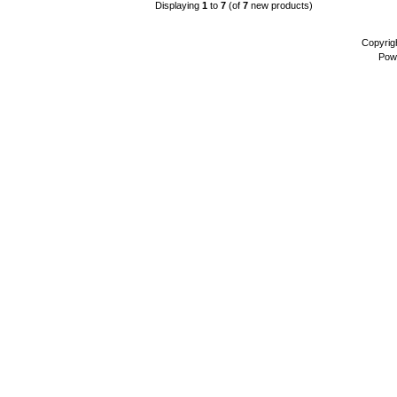
Displaying
1
to
7
(of
7
new products)
Copyrig
Pow