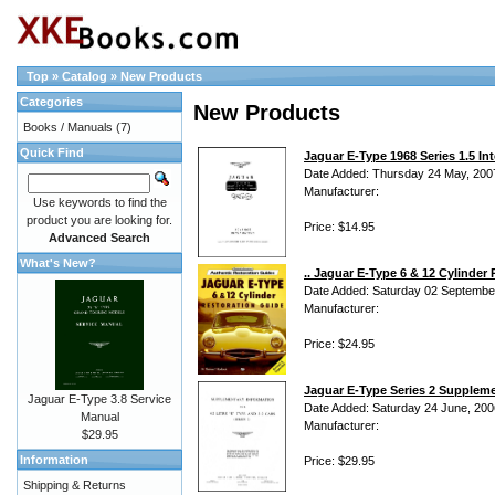
Top
»
Catalog
»
New Products
Categories
New Products
Books / Manuals
(7)
Quick Find
Jaguar E-Type 1968 Series 1.5 Int
Date Added: Thursday 24 May, 200
Manufacturer:
Use keywords to find the
product you are looking for.
Price: $14.95
Advanced Search
What's New?
.. Jaguar E-Type 6 & 12 Cylinde
Date Added: Saturday 02 Septembe
Manufacturer:
Price: $24.95
Jaguar E-Type Series 2 Suppleme
Jaguar E-Type 3.8 Service
Date Added: Saturday 24 June, 200
Manual
Manufacturer:
$29.95
Information
Price: $29.95
Shipping & Returns