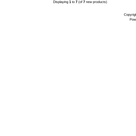
Displaying
1
to
7
(of
7
new products)
Copyrig
Pow