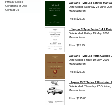
Privacy Notice
Jaguar E-Type 3.8 Service Manua
Conditions of Use
Date Added: Saturday 24 June, 200
Contact Us
Manufacturer:
Price: $29.95
.. Jaguar E-Type Series 1 4.2 Part
Date Added: Friday 19 May, 2006
Manufacturer:
Price: $25.95
Jaguar E-Type 3.8 Parts Catalog 
Date Added: Friday 19 May, 2006
Manufacturer:
Price: $29.95
. Jaguar XKE Series 2 Illustrate
Date Added: Thursday 27 October,
Manufacturer:
Price: $195.00