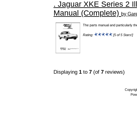
. Jaguar XKE Series 2 Il
Manual (Complete)
by Gar
The parts manual and particularly th
Rating:
[5 of 5 Stars!]
Displaying
1
to
7
(of
7
reviews)
Copyrig
Pow