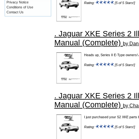
Privacy Notice
Rating:
[5 of 5 Stars!]
Conditions of Use
Contact Us
. Jaguar XKE Series 2 Il
Manual (Complete)
by Dan
Heads up, Series II E-Type owners! 
Rating:
[5 of 5 Stars!]
. Jaguar XKE Series 2 Il
Manual (Complete)
by Cha
I just purchased your S2 XKE parts b
Rating:
[5 of 5 Stars!]