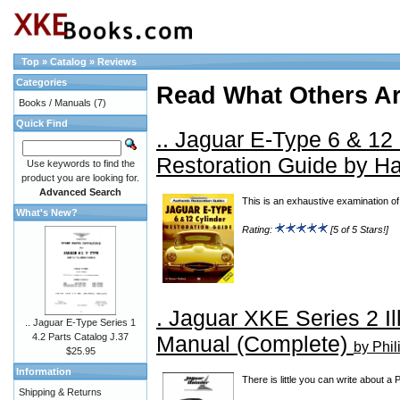
Top
»
Catalog
»
Reviews
Categories
Read What Others A
Books / Manuals
(7)
Quick Find
.. Jaguar E-Type 6 & 12
Restoration Guide by H
Use keywords to find the
product you are looking for.
Advanced Search
This is an exhaustive examination of E
What's New?
Rating:
[5 of 5 Stars!]
. Jaguar XKE Series 2 Il
.. Jaguar E-Type Series 1
Manual (Complete)
4.2 Parts Catalog J.37
by Phil
$25.95
Information
There is little you can write about a
Shipping & Returns