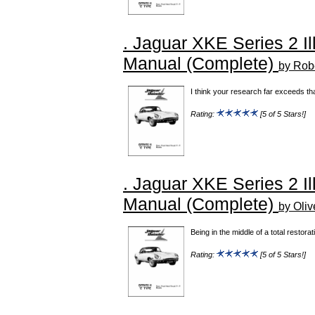
. Jaguar XKE Series 2 Il
Manual (Complete)
by Robe
I think your research far exceeds th
Rating:
[5 of 5 Stars!]
. Jaguar XKE Series 2 Il
Manual (Complete)
by Oliv
Being in the middle of a total restora
Rating:
[5 of 5 Stars!]