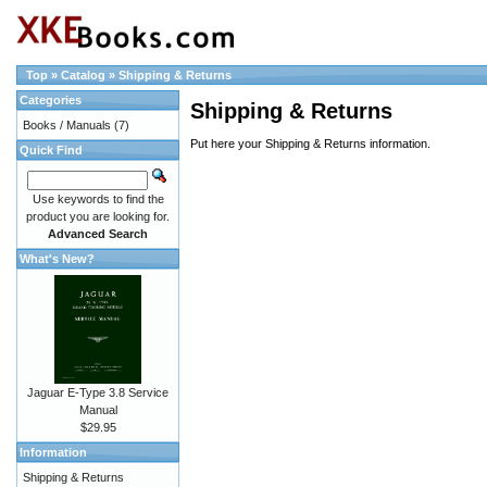
Top
»
Catalog
»
Shipping & Returns
Categories
Shipping & Returns
Books / Manuals
(7)
Put here your Shipping & Returns information.
Quick Find
Use keywords to find the
product you are looking for.
Advanced Search
What's New?
Jaguar E-Type 3.8 Service
Manual
$29.95
Information
Shipping & Returns