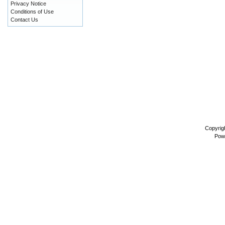
Privacy Notice
Conditions of Use
Contact Us
Copyrig
Pow