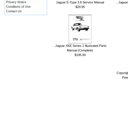
Privacy Notice
Jaguar E-Type 3.8 Service Manual
.. Jagua
Conditions of Use
$29.95
Contact Us
. Jaguar XKE Series 2 Illustrated Parts
Manual (Complete)
$195.00
Copyrig
Pow