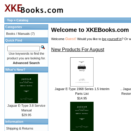
Top
»
Catalog
Categories
Welcome to XKEBooks.com
Books / Manuals
(7)
Guest!
Welcome
Would you like to
log yourself in
? Or w
Quick Find
New Products For August
Use keywords to find the
product you are looking for.
Advanced Search
What's New?
Jaguar E-Type 1968 Series 1.5 Interim
.. Jagu
Parts List
Restor
$14.95
Jaguar E-Type 3.8 Service
Manual
$29.95
Information
Shipping & Returns