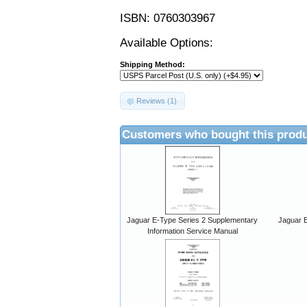
ISBN: 0760303967
Available Options:
Shipping Method:
Reviews (1)
Customers who bought this produ
Jaguar E-Type Series 2 Supplementary
Jaguar E
Information Service Manual