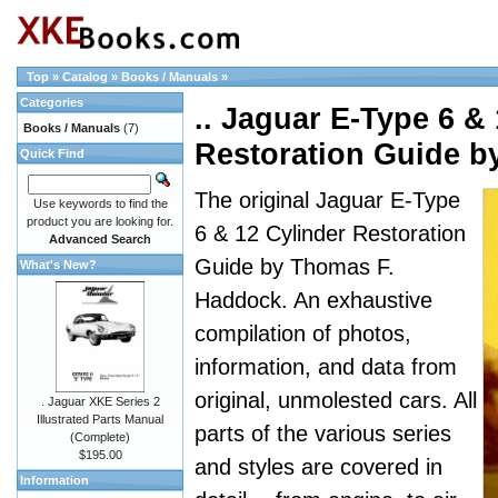
Top
»
Catalog
»
Books / Manuals
»
Categories
.. Jaguar E-Type 6 &
Books / Manuals
(7)
Restoration Guide 
Quick Find
The original Jaguar E-Type
Use keywords to find the
product you are looking for.
6 & 12 Cylinder Restoration
Advanced Search
Guide by Thomas F.
What's New?
Haddock. An exhaustive
compilation of photos,
information, and data from
original, unmolested cars. All
. Jaguar XKE Series 2
Illustrated Parts Manual
parts of the various series
(Complete)
$195.00
and styles are covered in
Information