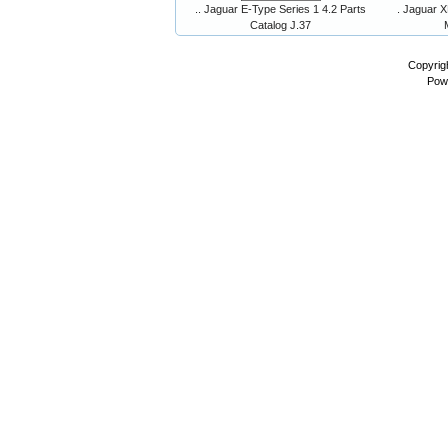
.. Jaguar E-Type Series 1 4.2 Parts
. Jaguar X
Catalog J.37
Copyrig
Pow