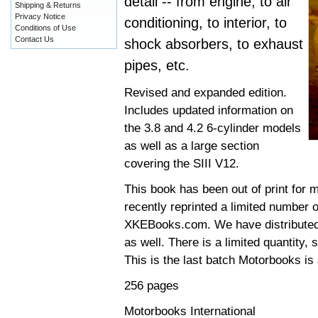
detail -- from engine, to air
Shipping & Returns
Privacy Notice
conditioning, to interior, to
Conditions of Use
Contact Us
shock absorbers, to exhaust
pipes, etc.
Revised and expanded edition.
Includes updated information on
the 3.8 and 4.2 6-cylinder models
as well as a large section
covering the SIII V12.
This book has been out of print for 
recently reprinted a limited number o
XKEBooks.com. We have distributed t
as well. There is a limited quantity,
This is the last batch Motorbooks is 
256 pages
Motorbooks International