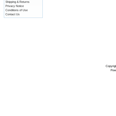
Shipping & Returns
Privacy Notice
Conditions of Use
Contact Us
Copyrig
Pow