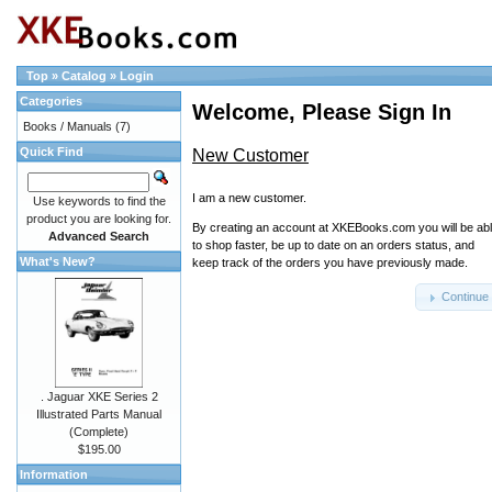
Top
»
Catalog
»
Login
Categories
Welcome, Please Sign In
Books / Manuals
(7)
Quick Find
New Customer
I am a new customer.
Use keywords to find the
product you are looking for.
By creating an account at XKEBooks.com you will be ab
Advanced Search
to shop faster, be up to date on an orders status, and
What's New?
keep track of the orders you have previously made.
Continue
. Jaguar XKE Series 2
Illustrated Parts Manual
(Complete)
$195.00
Information