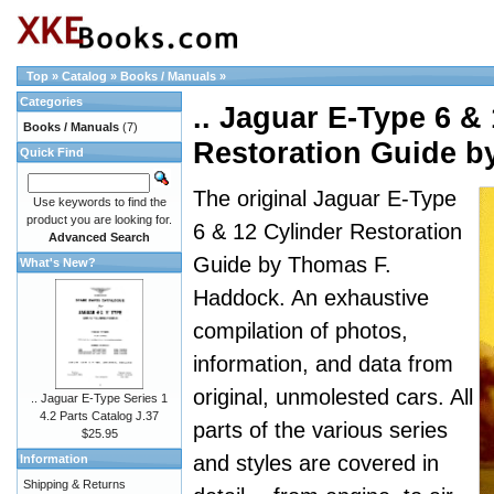
Top
»
Catalog
»
Books / Manuals
»
Categories
.. Jaguar E-Type 6 &
Books / Manuals
(7)
Restoration Guide 
Quick Find
The original Jaguar E-Type
Use keywords to find the
product you are looking for.
6 & 12 Cylinder Restoration
Advanced Search
Guide by Thomas F.
What's New?
Haddock. An exhaustive
compilation of photos,
information, and data from
original, unmolested cars. All
.. Jaguar E-Type Series 1
4.2 Parts Catalog J.37
parts of the various series
$25.95
and styles are covered in
Information
Shipping & Returns