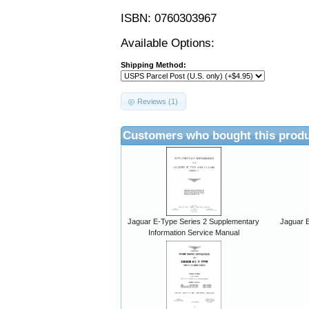
ISBN: 0760303967
Available Options:
Shipping Method:
Reviews (1)
Customers who bought this produ
Jaguar E-Type Series 2 Supplementary
Jaguar E
Information Service Manual