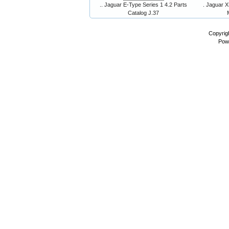
.. Jaguar E-Type Series 1 4.2 Parts
. Jaguar X
Catalog J.37
Copyrig
Pow