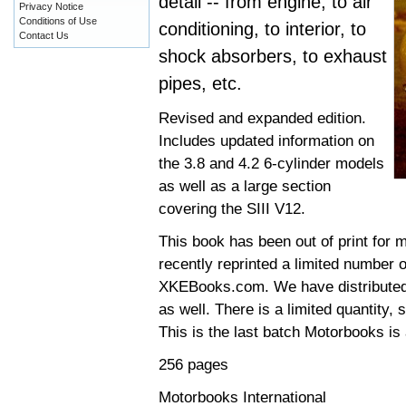
detail -- from engine, to air
Privacy Notice
Conditions of Use
conditioning, to interior, to
Contact Us
shock absorbers, to exhaust
pipes, etc.
Revised and expanded edition.
Includes updated information on
the 3.8 and 4.2 6-cylinder models
as well as a large section
covering the SIII V12.
This book has been out of print for 
recently reprinted a limited number o
XKEBooks.com. We have distributed t
as well. There is a limited quantity,
This is the last batch Motorbooks is 
256 pages
Motorbooks International