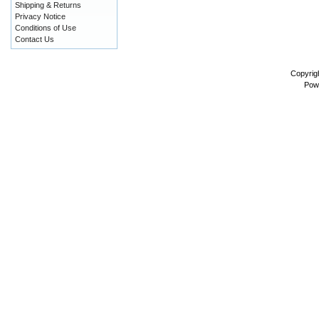
Shipping & Returns
Privacy Notice
Conditions of Use
Contact Us
Copyrig
Pow