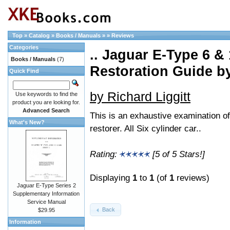
Top
»
Catalog
»
Books / Manuals
»
»
Reviews
Categories
.. Jaguar E-Type 6 &
Books / Manuals
(7)
Restoration Guide 
Quick Find
by Richard Liggitt
Use keywords to find the
product you are looking for.
Advanced Search
This is an exhaustive examination of
What's New?
restorer. All Six cylinder car..
Rating:
[5 of 5 Stars!]
Displaying
1
to
1
(of
1
reviews)
Jaguar E-Type Series 2
Supplementary Information
Service Manual
Back
$29.95
Information