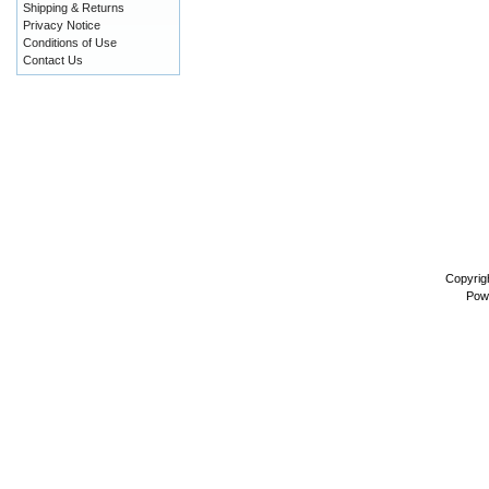
Shipping & Returns
Privacy Notice
Conditions of Use
Contact Us
Copyrig
Pow