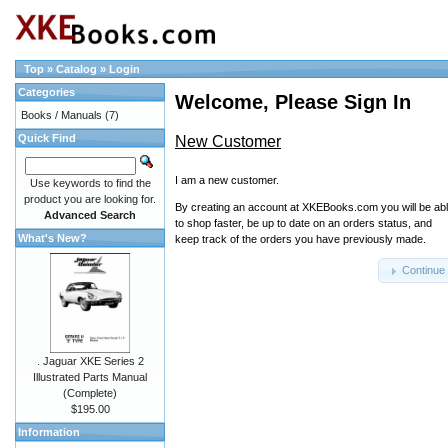
Top
»
Catalog
»
Login
Categories
Welcome, Please Sign In
Books / Manuals
(7)
Quick Find
New Customer
I am a new customer.
Use keywords to find the
product you are looking for.
By creating an account at XKEBooks.com you will be ab
Advanced Search
to shop faster, be up to date on an orders status, and
What's New?
keep track of the orders you have previously made.
Continue
. Jaguar XKE Series 2
Illustrated Parts Manual
(Complete)
$195.00
Information