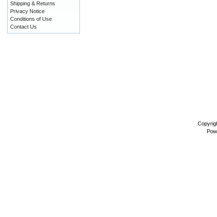
Shipping & Returns
Privacy Notice
Conditions of Use
Contact Us
Copyrig
Pow