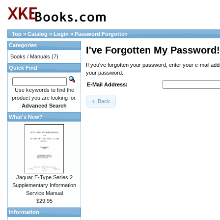
Top
»
Catalog
»
Login
»
Password Forgotten
Categories
I've Forgotten My Password!
Books / Manuals
(7)
If you've forgotten your password, enter your e-mail ad
Quick Find
your password.
E-Mail Address:
Use keywords to find the
product you are looking for.
Back
Advanced Search
What's New?
Jaguar E-Type Series 2
Supplementary Information
Service Manual
$29.95
Information