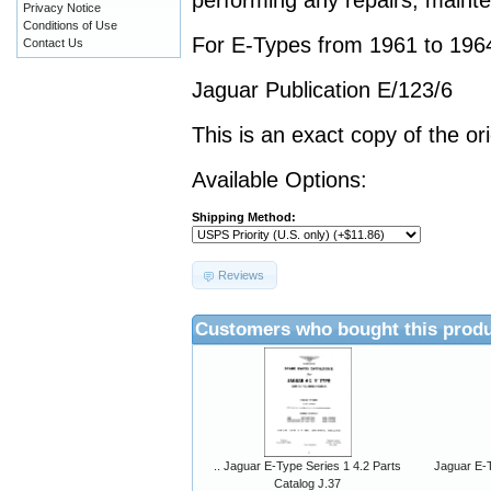
performing any repairs, mainte
Privacy Notice
Conditions of Use
For E-Types from 1961 to 196
Contact Us
Jaguar Publication E/123/6
This is an exact copy of the or
Available Options:
Shipping Method:
Reviews
Customers who bought this produ
.. Jaguar E-Type Series 1 4.2 Parts
Jaguar E-T
Catalog J.37