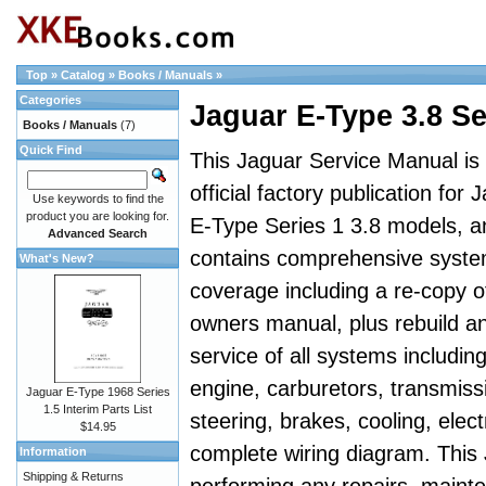
Top
»
Catalog
»
Books / Manuals
»
Categories
Jaguar E-Type 3.8 S
Books / Manuals
(7)
Quick Find
This Jaguar Service Manual is
official factory publication for 
Use keywords to find the
product you are looking for.
E-Type Series 1 3.8 models, a
Advanced Search
contains comprehensive syst
What's New?
coverage including a re-copy o
owners manual, plus rebuild a
service of all systems includin
engine, carburetors, transmiss
Jaguar E-Type 1968 Series
1.5 Interim Parts List
steering, brakes, cooling, elect
$14.95
complete wiring diagram. This
Information
Shipping & Returns