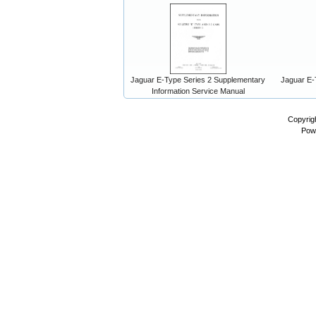
Jaguar E-Type Series 2 Supplementary
Jaguar E-
Information Service Manual
Copyrig
Pow