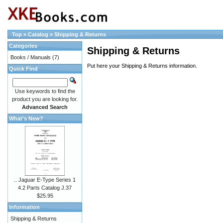
Top
»
Catalog
»
Shipping & Returns
Categories
Shipping & Returns
Books / Manuals
(7)
Put here your Shipping & Returns information.
Quick Find
Use keywords to find the
product you are looking for.
Advanced Search
What's New?
.. Jaguar E-Type Series 1
4.2 Parts Catalog J.37
$25.95
Information
Shipping & Returns