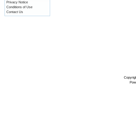
Privacy Notice
Conditions of Use
Contact Us
Copyrig
Pow