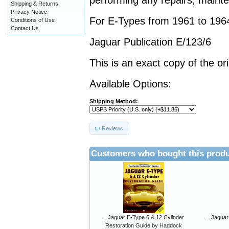
performing any repairs, mainte
Shipping & Returns
Privacy Notice
For E-Types from 1961 to 196
Conditions of Use
Contact Us
Jaguar Publication E/123/6
This is an exact copy of the or
Available Options:
Shipping Method:
Reviews
Customers who bought this produ
.. Jaguar E-Type 6 & 12 Cylinder
.. Jaguar
Restoration Guide by Haddock