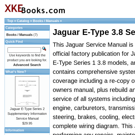
Top
»
Catalog
»
Books / Manuals
»
Categories
Jaguar E-Type 3.8 S
Books / Manuals
(7)
Quick Find
This Jaguar Service Manual is
official factory publication for 
Use keywords to find the
product you are looking for.
E-Type Series 1 3.8 models, a
Advanced Search
contains comprehensive syst
What's New?
coverage including a re-copy o
owners manual, plus rebuild a
service of all systems includin
engine, carburetors, transmiss
Jaguar E-Type Series 2
Supplementary Information
steering, brakes, cooling, elect
Service Manual
$29.95
complete wiring diagram. This
Information