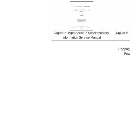
Jaguar E-Type Series 2 Supplementary
Jaguar E-
Information Service Manual
Copyrig
Pow