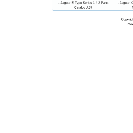
.. Jaguar E-Type Series 1 4.2 Parts
. Jaguar X
Catalog J.37
Copyrig
Pow