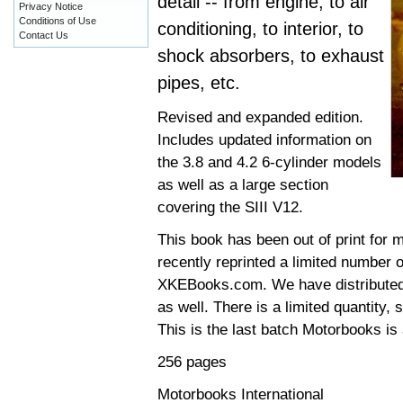
detail -- from engine, to air
Privacy Notice
Conditions of Use
conditioning, to interior, to
Contact Us
shock absorbers, to exhaust
pipes, etc.
Revised and expanded edition.
Includes updated information on
the 3.8 and 4.2 6-cylinder models
as well as a large section
covering the SIII V12.
This book has been out of print for 
recently reprinted a limited number o
XKEBooks.com. We have distributed t
as well. There is a limited quantity,
This is the last batch Motorbooks is 
256 pages
Motorbooks International