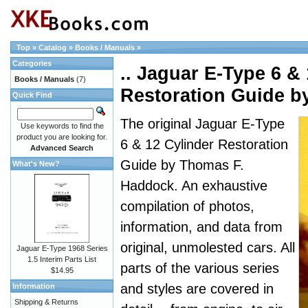
Top
»
Catalog
»
Books / Manuals
»
Categories
.. Jaguar E-Type 6 &
Books / Manuals
(7)
Restoration Guide 
Quick Find
The original Jaguar E-Type
Use keywords to find the
product you are looking for.
6 & 12 Cylinder Restoration
Advanced Search
Guide by Thomas F.
What's New?
Haddock. An exhaustive
compilation of photos,
information, and data from
original, unmolested cars. All
Jaguar E-Type 1968 Series
1.5 Interim Parts List
parts of the various series
$14.95
and styles are covered in
Information
Shipping & Returns