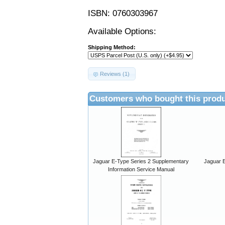
ISBN: 0760303967
Available Options:
Shipping Method:
Reviews (1)
Customers who bought this produ
Jaguar E-Type Series 2 Supplementary
Jaguar E
Information Service Manual