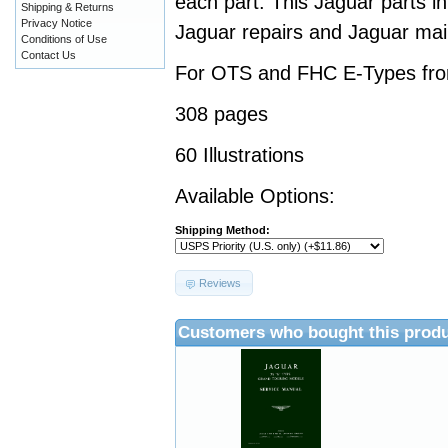
each part. This Jaguar parts i
Shipping & Returns
Privacy Notice
Jaguar repairs and Jaguar ma
Conditions of Use
Contact Us
For OTS and FHC E-Types fro
308 pages
60 Illustrations
Available Options:
Shipping Method:
Reviews
Customers who bought this produ