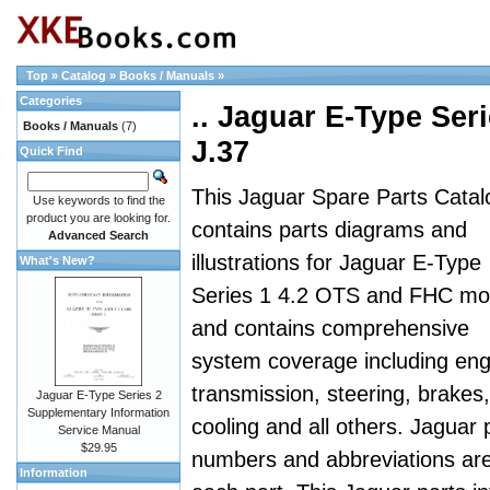
Top
»
Catalog
»
Books / Manuals
»
Categories
.. Jaguar E-Type Seri
Books / Manuals
(7)
J.37
Quick Find
This Jaguar Spare Parts Catal
Use keywords to find the
product you are looking for.
contains parts diagrams and
Advanced Search
illustrations for Jaguar E-Type
What's New?
Series 1 4.2 OTS and FHC mo
and contains comprehensive
system coverage including eng
transmission, steering, brakes,
Jaguar E-Type Series 2
Supplementary Information
cooling and all others. Jaguar 
Service Manual
$29.95
numbers and abbreviations are a
Information