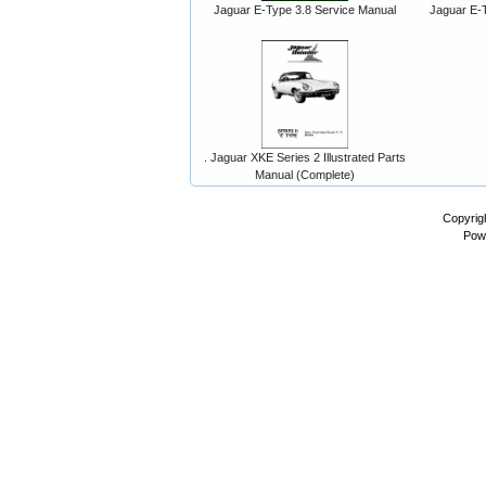
Jaguar E-Type 3.8 Service Manual
Jaguar E-T
. Jaguar XKE Series 2 Illustrated Parts
Manual (Complete)
Copyrig
Pow