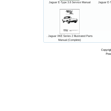
Jaguar E-Type 3.8 Service Manual
Jaguar E-T
. Jaguar XKE Series 2 Illustrated Parts
Manual (Complete)
Copyrig
Pow