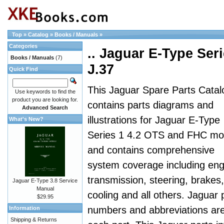
Top
»
Catalog
»
Books / Manuals
»
Categories
.. Jaguar E-Type Seri
Books / Manuals
(7)
J.37
Quick Find
This Jaguar Spare Parts Catal
Use keywords to find the
product you are looking for.
contains parts diagrams and
Advanced Search
illustrations for Jaguar E-Type
What's New?
Series 1 4.2 OTS and FHC mo
and contains comprehensive
system coverage including eng
transmission, steering, brakes,
Jaguar E-Type 3.8 Service
Manual
cooling and all others. Jaguar 
$29.95
numbers and abbreviations are a
Information
Shipping & Returns