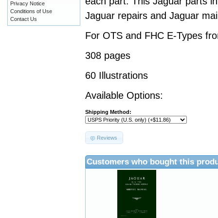
each part. This Jaguar parts i
Privacy Notice
Conditions of Use
Jaguar repairs and Jaguar ma
Contact Us
For OTS and FHC E-Types fro
308 pages
60 Illustrations
Available Options:
Shipping Method:
Reviews
Customers who bought this produ