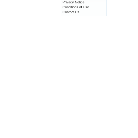
Privacy Notice
Conditions of Use
Contact Us