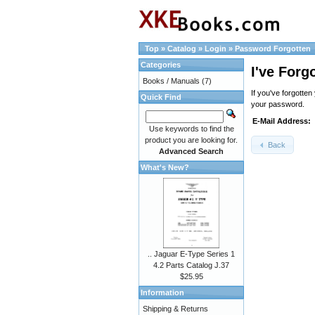
Top
»
Catalog
»
Login
»
Password Forgotten
Categories
I've Forg
Books / Manuals
(7)
If you've forgotte
Quick Find
your password.
E-Mail Address:
Use keywords to find the
product you are looking for.
Back
Advanced Search
What's New?
.. Jaguar E-Type Series 1
4.2 Parts Catalog J.37
$25.95
Information
Shipping & Returns