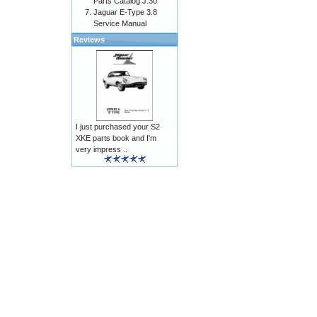
Parts Catalog J.30
Jaguar E-Type 3.8
Service Manual
Reviews
I just purchased your S2
XKE parts book and I'm
very impress ..