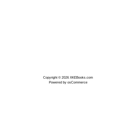
Copyright © 2026
XKEBooks.com
Powered by
osCommerce