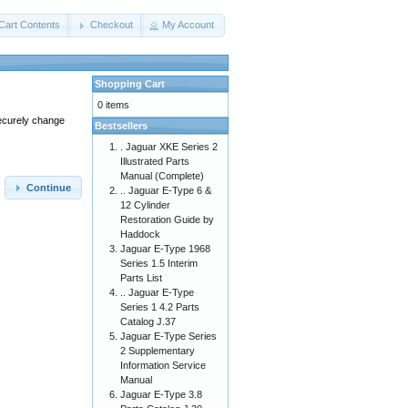
Cart Contents
Checkout
My Account
Shopping Cart
0 items
securely change
Bestsellers
. Jaguar XKE Series 2
Illustrated Parts
Manual (Complete)
Continue
.. Jaguar E-Type 6 &
12 Cylinder
Restoration Guide by
Haddock
Jaguar E-Type 1968
Series 1.5 Interim
Parts List
.. Jaguar E-Type
Series 1 4.2 Parts
Catalog J.37
Jaguar E-Type Series
2 Supplementary
Information Service
Manual
Jaguar E-Type 3.8