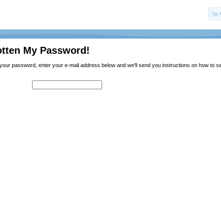
otten My Password!
n your password, enter your e-mail address below and we'll send you instructions on how to 