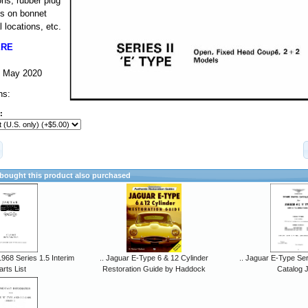
ns, rubber plug
ls on bonnet
 locations, etc.
ERE
-- May 2020
ns:
:
ought this product also purchased
968 Series 1.5 Interim
.. Jaguar E-Type 6 & 12 Cylinder
.. Jaguar E-Type Ser
arts List
Restoration Guide by Haddock
Catalog 