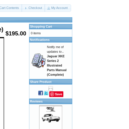
Cart Contents
Checkout
My Account
Shopping Cart
e)
$195.00
0 items
Notifications
Notify me of
updates to
.
Jaguar XKE
Series 2
Illustrated
Parts Manual
(Complete)
Share Product
Save
Reviews