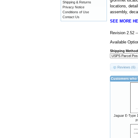
grommet locatio
Shipping & Returns
locations, detai
Privacy Notice
assembly, decal
Conditions of Use
Contact Us
SEE MORE H
Revision 2.52 
Available Optio
Shipping Method
Reviews (6)
Customers who b
Jaguar E-Type 1
P