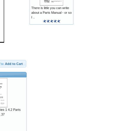
There is little you can write
about a Parts Manual - or so
I ..
Add to Cart
ies 1 4.2 Parts
J.37