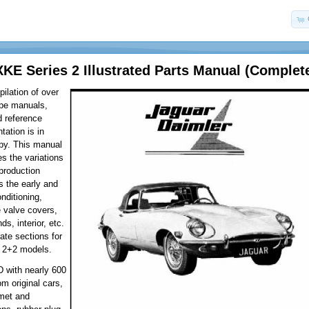
XKE Series 2 Illustrated Parts Manual (Complet
ilation of over
ype manuals,
d reference
tation is in
py. This manual
es the variations
 production
 the early and
onditioning,
e valve covers,
ds, interior, etc.
ate sections for
 2+2 models.
D with nearly 600
om original cars,
met and