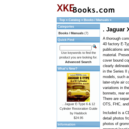
Top
»
Catalog
»
Books / Manuals
»
Categories
. Jaguar 
Books / Manuals
(7)
A thorough comp
Quick Find
40 factory E-T
publications an
Use keywords to find the
material. Presen
product you are looking for.
cover bound co
Advanced Search
clearly delineat
What's New?
in the Series II
models, such as
later-style air c
variations in th
bonnets, rear en
There are separ
OTS, FHC, and
.. Jaguar E-Type 6 & 12
Cylinder Restoration Guide
Included is a C
by Haddock
$24.95
detail photos fr
photos of grom
Information