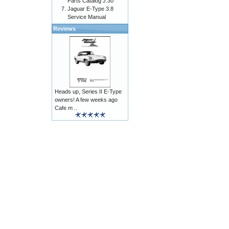
Parts Catalog J.30
Jaguar E-Type 3.8
Service Manual
Reviews
Heads up, Series II E-Type
owners! A few weeks ago
Cafe m ..