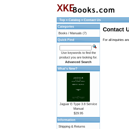
Top
»
Catalog
»
Contact Us
Categories
Contact 
Books / Manuals
(7)
Quick Find
For all inquiries 
Use keywords to find the
product you are looking for.
Advanced Search
What's New?
Jaguar E-Type 3.8 Service
Manual
$29.95
Information
Shipping & Returns