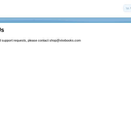
Us
and support requests, please contact
shop@xkebooks.com