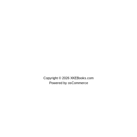
Copyright © 2026
XKEBooks.com
Powered by
osCommerce