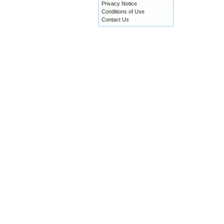
Privacy Notice
Conditions of Use
Contact Us