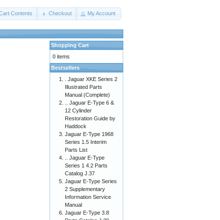
Cart Contents
Checkout
My Account
Shopping Cart
0 items
Bestsellers
. Jaguar XKE Series 2
Illustrated Parts
Manual (Complete)
.. Jaguar E-Type 6 &
12 Cylinder
Restoration Guide by
Haddock
Jaguar E-Type 1968
Series 1.5 Interim
Parts List
.. Jaguar E-Type
Series 1 4.2 Parts
Catalog J.37
Jaguar E-Type Series
2 Supplementary
Information Service
Manual
Jaguar E-Type 3.8