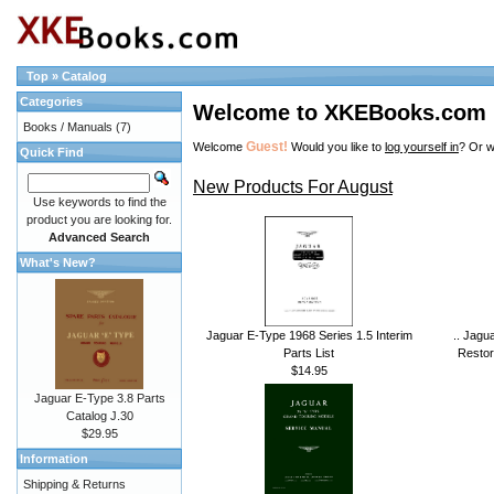
Top
»
Catalog
Categories
Welcome to XKEBooks.com
Books / Manuals
(7)
Guest!
Welcome
Would you like to
log yourself in
? Or w
Quick Find
New Products For August
Use keywords to find the
product you are looking for.
Advanced Search
What's New?
Jaguar E-Type 1968 Series 1.5 Interim
.. Jagu
Parts List
Restor
$14.95
Jaguar E-Type 3.8 Parts
Catalog J.30
$29.95
Information
Shipping & Returns