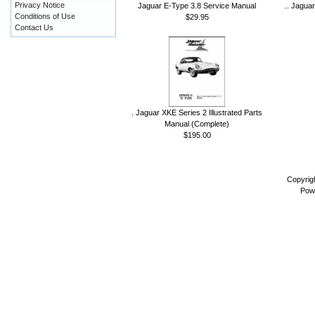
Privacy Notice
Jaguar E-Type 3.8 Service Manual
.. Jagua
Conditions of Use
$29.95
Contact Us
. Jaguar XKE Series 2 Illustrated Parts
Manual (Complete)
$195.00
Copyrig
Pow