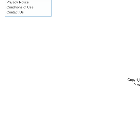
Privacy Notice
Conditions of Use
Contact Us
Copyrig
Pow