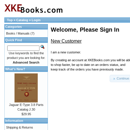
Top
»
Catalog
»
Login
Categories
Welcome, Please Sign In
Books / Manuals
(7)
Quick Find
New Customer
I am a new customer.
Use keywords to find the
product you are looking for.
By creating an account at XKEBooks.com you will be ab
Advanced Search
to shop faster, be up to date on an orders status, and
What's New?
keep track of the orders you have previously made.
Continue
Jaguar E-Type 3.8 Parts
Catalog J.30
$29.95
Information
Shipping & Returns