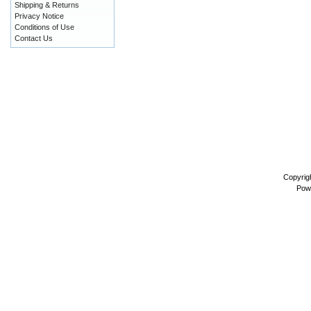
Shipping & Returns
Privacy Notice
Conditions of Use
Contact Us
Copyrig
Pow