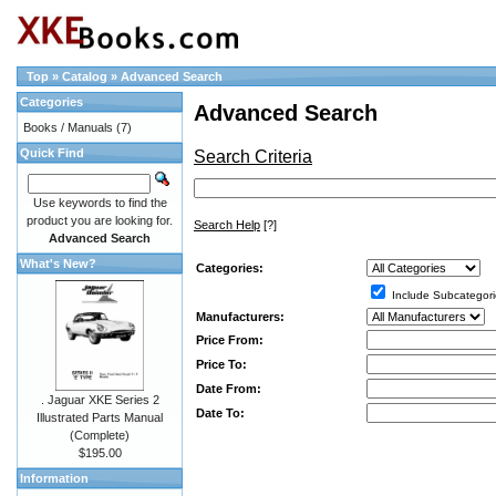
Top
»
Catalog
»
Advanced Search
Categories
Advanced Search
Books / Manuals
(7)
Quick Find
Search Criteria
Use keywords to find the
product you are looking for.
Search Help
[?]
Advanced Search
What's New?
Categories:
Include Subcategori
Manufacturers:
Price From:
Price To:
Date From:
. Jaguar XKE Series 2
Date To:
Illustrated Parts Manual
(Complete)
$195.00
Information