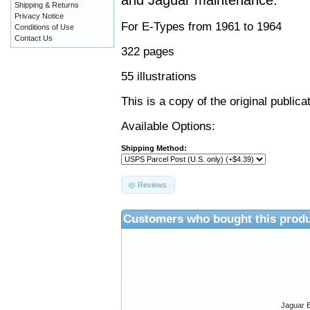
and Jaguar maintenance.
Shipping & Returns
Privacy Notice
For E-Types from 1961 to 1964
Conditions of Use
Contact Us
322 pages
55 illustrations
This is a copy of the original public
Available Options:
Shipping Method:
Reviews
Customers who bought this produ
Jaguar E