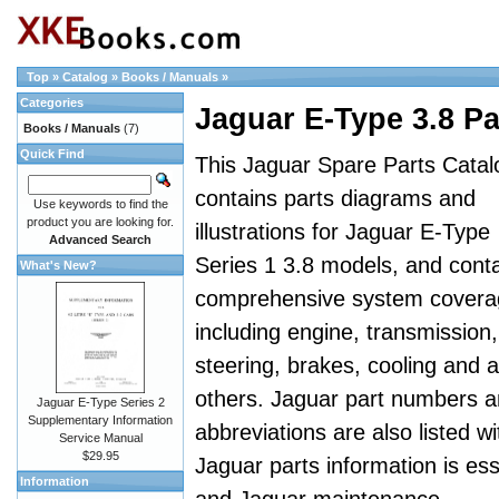
Top
»
Catalog
»
Books / Manuals
»
Categories
Jaguar E-Type 3.8 Pa
Books / Manuals
(7)
Quick Find
This Jaguar Spare Parts Catal
contains parts diagrams and
Use keywords to find the
product you are looking for.
illustrations for Jaguar E-Type
Advanced Search
Series 1 3.8 models, and cont
What's New?
comprehensive system covera
including engine, transmission,
steering, brakes, cooling and al
others. Jaguar part numbers 
Jaguar E-Type Series 2
Supplementary Information
abbreviations are also listed wi
Service Manual
$29.95
Jaguar parts information is es
Information