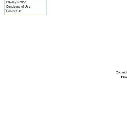
Privacy Notice
Conditions of Use
Contact Us
Copyrig
Pow