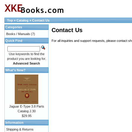
Top
»
Catalog
»
Contact Us
Categories
Contact Us
Books / Manuals
(7)
Quick Find
For all inquiries and support requests, please contact
sh
Use keywords to find the
product you are looking for.
Advanced Search
What's New?
Jaguar E-Type 3.8 Parts
Catalog J.30
$29.95
Information
Shipping & Returns