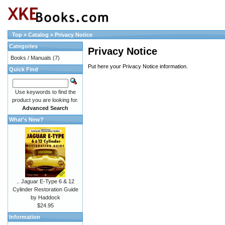
Top
»
Catalog
»
Privacy Notice
Categories
Privacy Notice
Books / Manuals
(7)
Put here your Privacy Notice information.
Quick Find
Use keywords to find the
product you are looking for.
Advanced Search
What's New?
.. Jaguar E-Type 6 & 12
Cylinder Restoration Guide
by Haddock
$24.95
Information