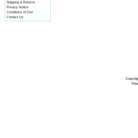
Shipping & Returns
Privacy Notice
Conditions of Use
Contact Us
Copyrig
Pow